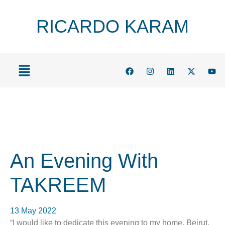
RICARDO KARAM
An Evening With
TAKREEM
13 May 2022
“I would like to dedicate this evening to my home, Beirut.