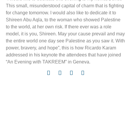
This small, misunderstood capital of charm that is fighting
for change tomorrow. I would also like to dedicate it to
Shireen Abu Aqla, to the woman who showed Palestine
to the world, at her own risk. If there ever was a role
model, it is you, Shireen. May your cause prevail and may
the entire world one day see Palestine as you saw it. With
power, bravery, and hope”, this is how Ricardo Karam
addressed in his keynote the attendees that have joined
“An Evening with TAKREEM” in Geneva.