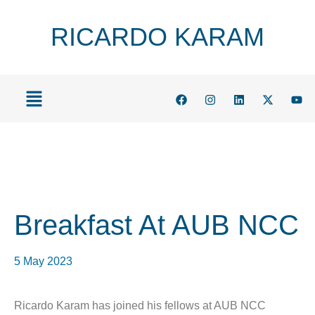
RICARDO KARAM
Breakfast At AUB NCC
5 May 2023
Ricardo Karam has joined his fellows at AUB NCC