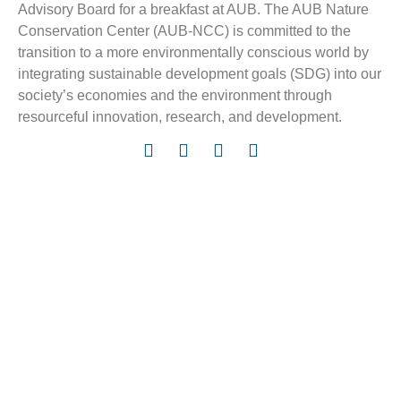
Advisory Board for a breakfast at AUB. The AUB Nature
Conservation Center (AUB-NCC) is committed to the
transition to a more environmentally conscious world by
integrating sustainable development goals (SDG) into our
society’s economies and the environment through
resourceful innovation, research, and development.