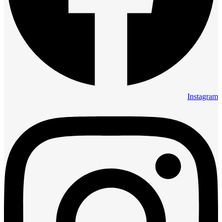
Instagram