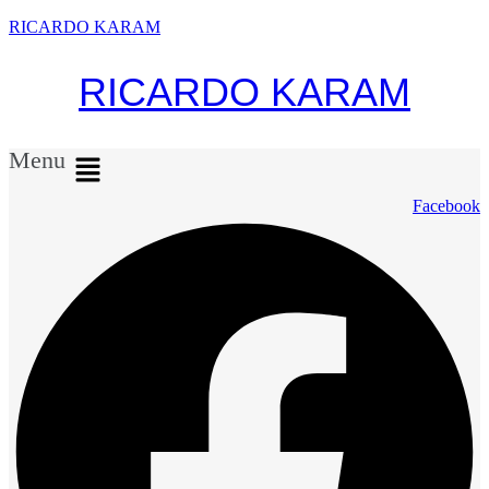
RICARDO KARAM
RICARDO KARAM
Menu
Facebook