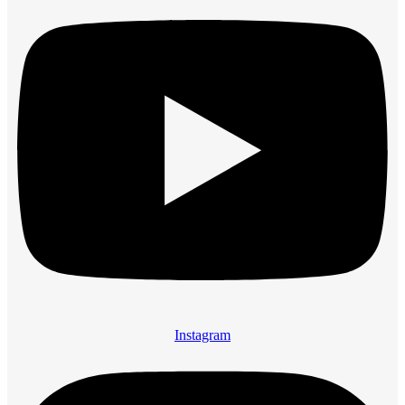
Instagram