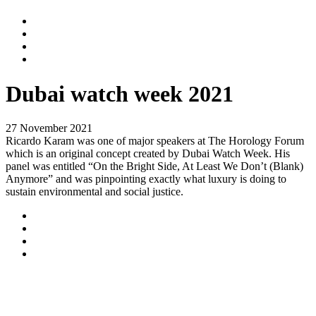
Dubai watch week 2021
27 November 2021
Ricardo Karam was one of major speakers at The Horology Forum
which is an original concept created by Dubai Watch Week. His
panel was entitled “On the Bright Side, At Least We Don’t (Blank)
Anymore” and was pinpointing exactly what luxury is doing to
sustain environmental and social justice.