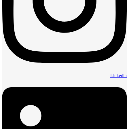
Linkedin