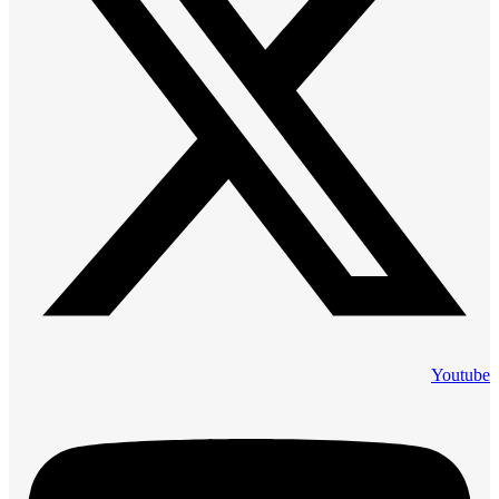
Youtube