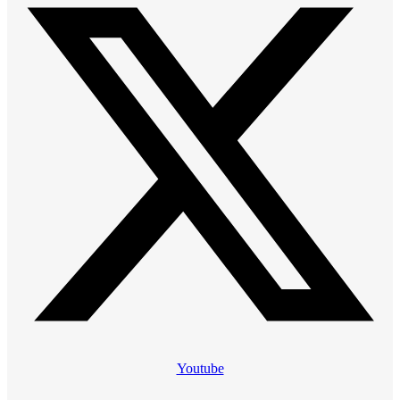
Youtube