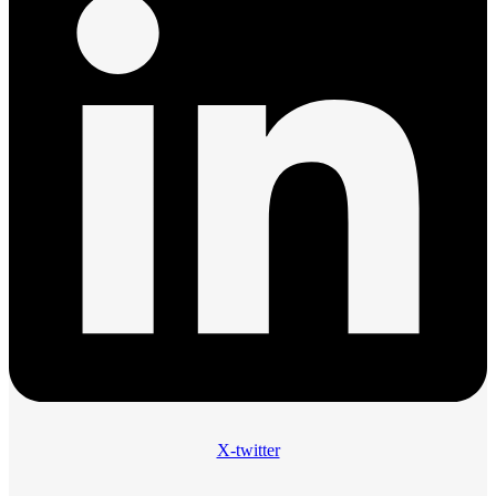
X-twitter