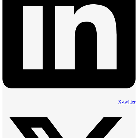
X-twitter