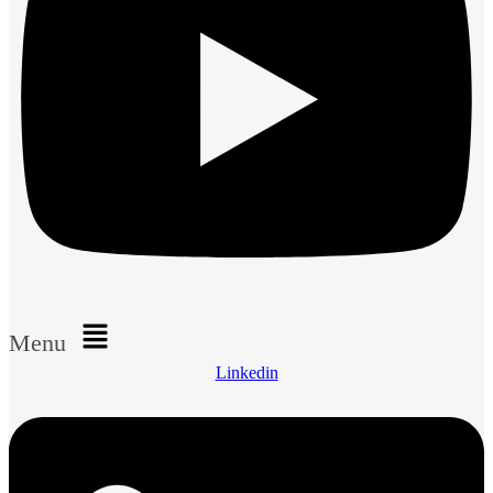
Menu
Linkedin