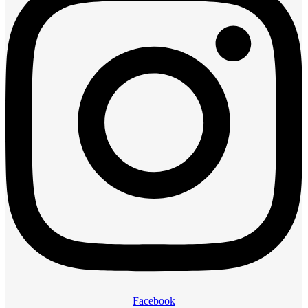
Facebook