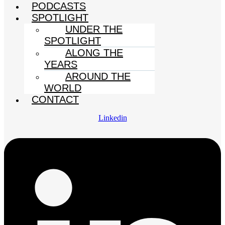
PODCASTS
SPOTLIGHT
UNDER THE
SPOTLIGHT
ALONG THE
YEARS
AROUND THE
WORLD
CONTACT
Linkedin