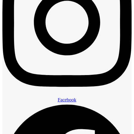
Facebook