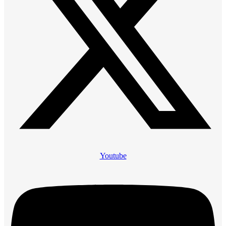
Youtube