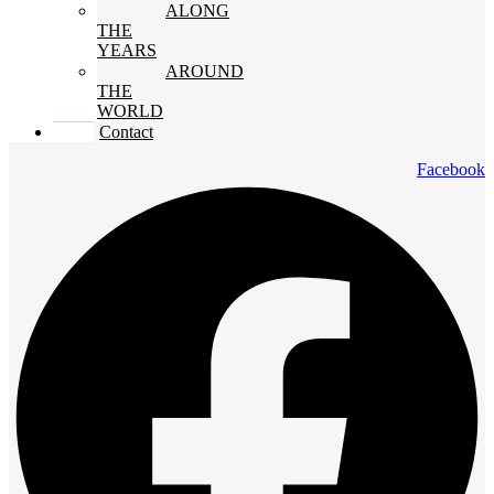
ALONG
THE
YEARS
AROUND
THE
WORLD
Contact
Facebook