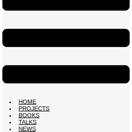
HOME
PROJECTS
BOOKS
TALKS
NEWS