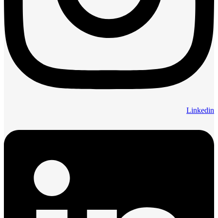
Linkedin