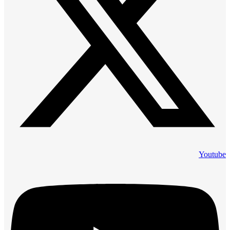
Youtube