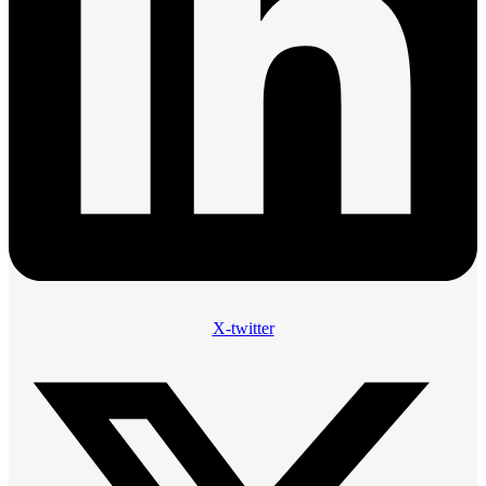
X-twitter