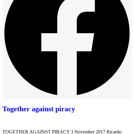
Together against piracy
TOGETHER AGAINST PIRACY 3 November 2017 Ricardo