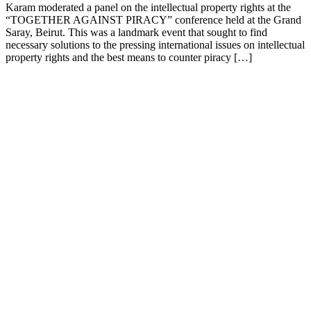
Karam moderated a panel on the intellectual property rights at the
“TOGETHER AGAINST PIRACY” conference held at the Grand
Saray, Beirut. This was a landmark event that sought to find
necessary solutions to the pressing international issues on intellectual
property rights and the best means to counter piracy […]