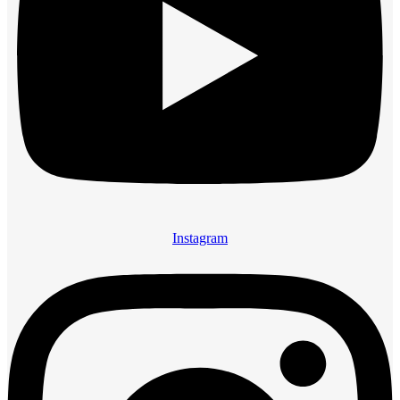
Instagram