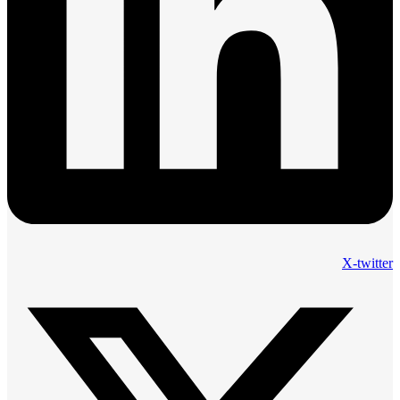
X-twitter