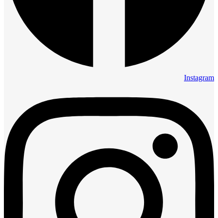
Instagram