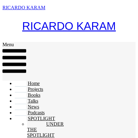
RICARDO KARAM
RICARDO KARAM
Menu
Home
Projects
Books
Talks
News
Podcasts
SPOTLIGHT
UNDER
THE
SPOTLIGHT