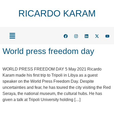
RICARDO KARAM
World press freedom day
WORLD PRESS FREEDOM DAY 5 May 2021 Ricardo
Karam made his first trip to Tripoli in Libya as a guest
speaker on the World Press Freedom Day. Despite
uncertainties and fear, he has toured the city visiting the Red
Seraya, the national museum, the cultural hubs. He has
given a talk at Tripoli University holding […]