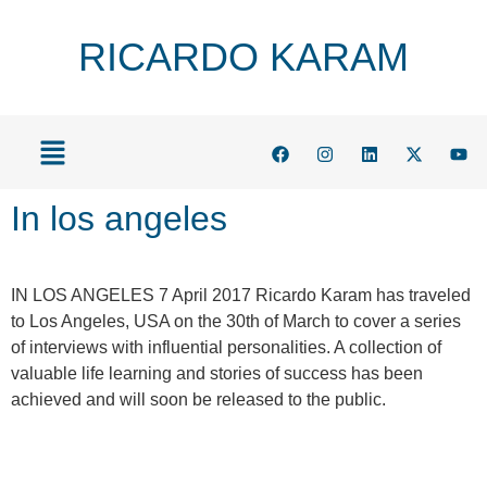
RICARDO KARAM
In los angeles
IN LOS ANGELES 7 April 2017 Ricardo Karam has traveled
to Los Angeles, USA on the 30th of March to cover a series
of interviews with influential personalities. A collection of
valuable life learning and stories of success has been
achieved and will soon be released to the public.