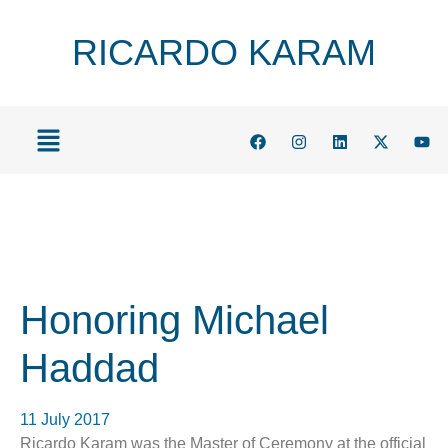
RICARDO KARAM
Honoring Michael
Haddad
11 July 2017
Ricardo Karam was the Master of Ceremony at the official