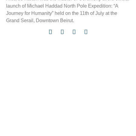
launch of Michael Haddad North Pole Expedition: “A
Journey for Humanity” held on the 11th of July at the
Grand Serail, Downtown Beirut.