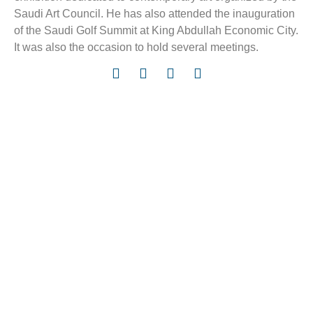
Saudi Art Council. He has also attended the inauguration
of the Saudi Golf Summit at King Abdullah Economic City.
It was also the occasion to hold several meetings.