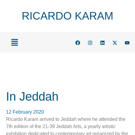
RICARDO KARAM
In Jeddah
12 February 2020
Ricardo Karam arrived to Jeddah where he attended the
7th edition of the 21-39 Jeddah Arts, a yearly artistic
exhibition dedicated to contemporary art organized by the