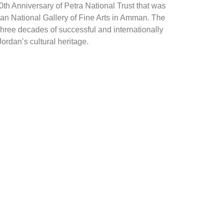
th Anniversary of Petra National Trust that was
dan National Gallery of Fine Arts in Amman. The
hree decades of successful and internationally
ordan’s cultural heritage.