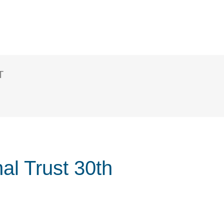
T
al Trust 30th