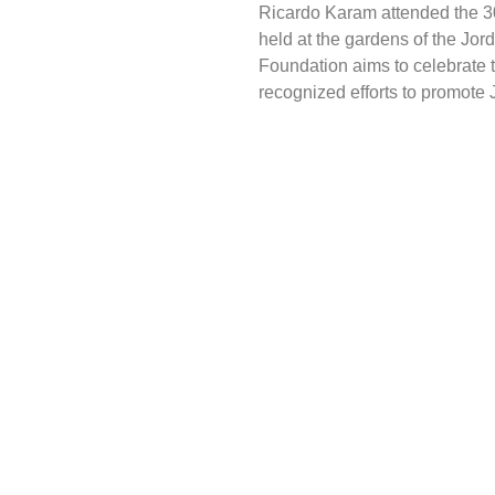
Ricardo Karam attended the 30
held at the gardens of the Jor
Foundation aims to celebrate t
recognized efforts to promote J