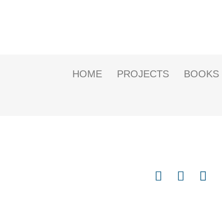
HOME
PROJECTS
BOOKS