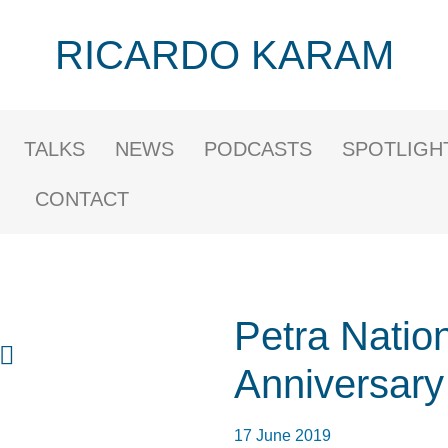
RICARDO KARAM
TALKS
NEWS
PODCASTS
SPOTLIGH
CONTACT
Petra Nation
Anniversary
17 June 2019