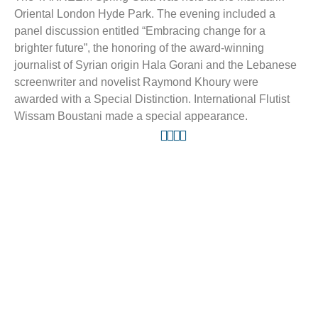
Oriental London Hyde Park. The evening included a
panel discussion entitled “Embracing change for a
brighter future”, the honoring of the award-winning
journalist of Syrian origin Hala Gorani and the Lebanese
screenwriter and novelist Raymond Khoury were
awarded with a Special Distinction. International Flutist
Wissam Boustani made a special appearance.