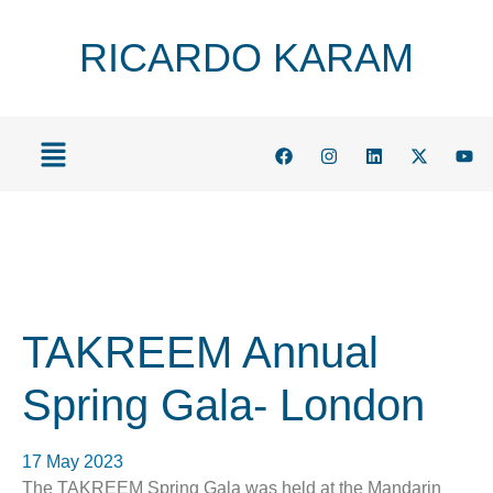
RICARDO KARAM
TAKREEM Annual
Spring Gala- London
17 May 2023
The TAKREEM Spring Gala was held at the Mandarin