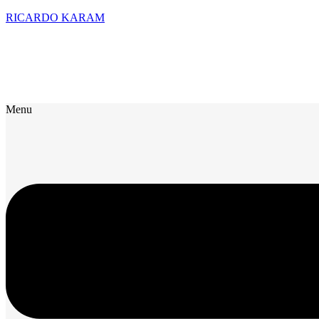
RICARDO KARAM
Menu