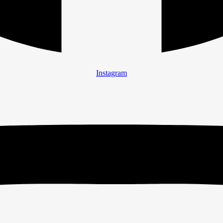
Instagram