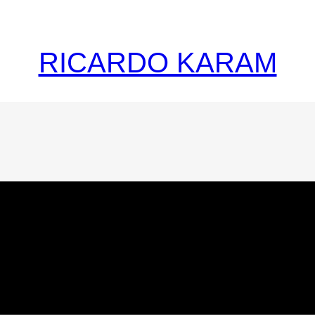
RICARDO KARAM