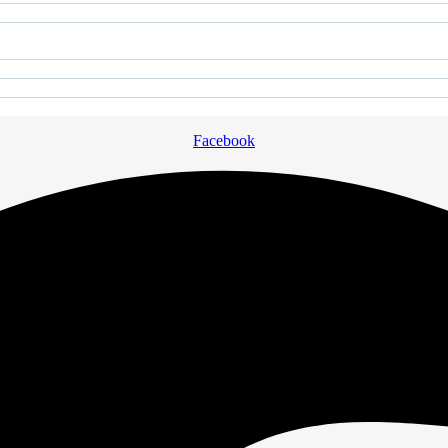
Facebook