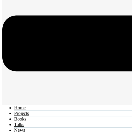
Home
Projects
Books
Talks
News