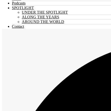
Podcasts
SPOTLIGHT
UNDER THE SPOTLIGHT
ALONG THE YEARS
AROUND THE WORLD
Contact