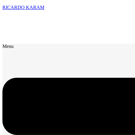
RICARDO KARAM
Menu