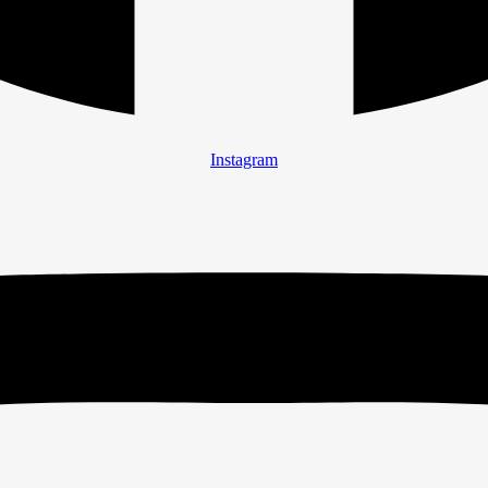
Instagram