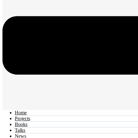
Home
Projects
Books
Talks
News