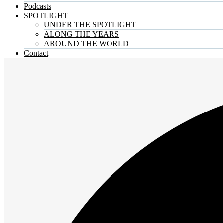
Podcasts
SPOTLIGHT
UNDER THE SPOTLIGHT
ALONG THE YEARS
AROUND THE WORLD
Contact