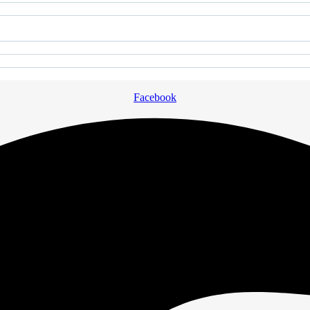
Facebook