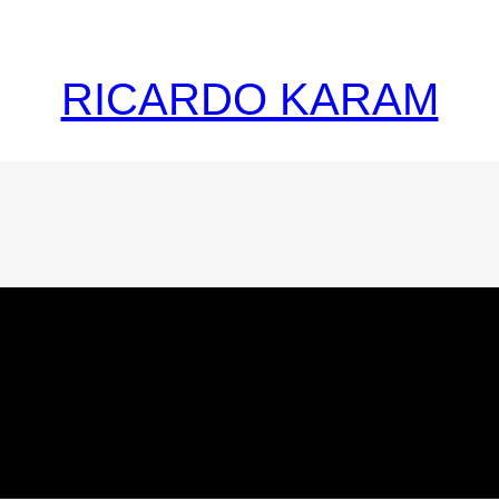
RICARDO KARAM