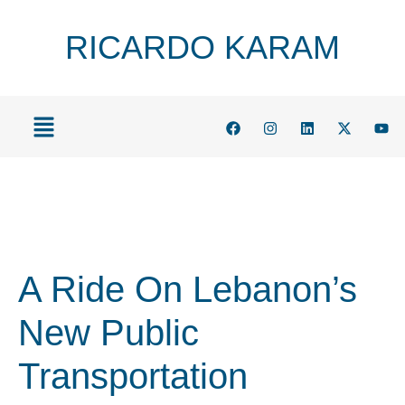
RICARDO KARAM
A Ride On Lebanon’s
New Public
Transportation