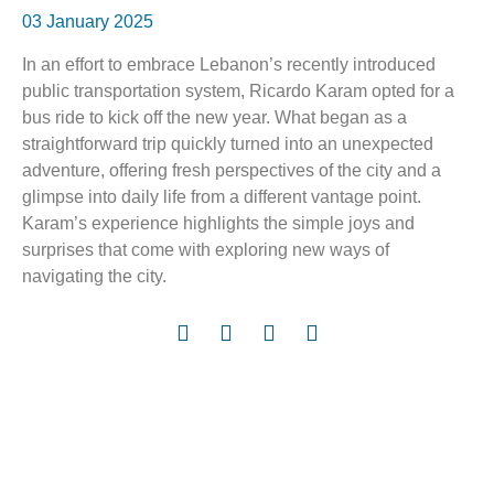
03 January 2025
In an effort to embrace Lebanon’s recently introduced
public transportation system, Ricardo Karam opted for a
bus ride to kick off the new year. What began as a
straightforward trip quickly turned into an unexpected
adventure, offering fresh perspectives of the city and a
glimpse into daily life from a different vantage point.
Karam’s experience highlights the simple joys and
surprises that come with exploring new ways of
navigating the city.