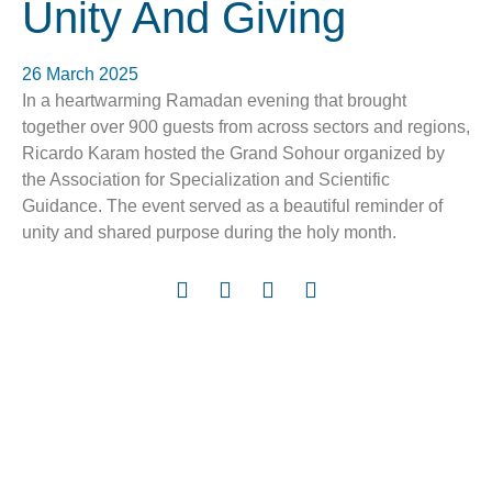
Unity And Giving
26 March 2025
In a heartwarming Ramadan evening that brought
together over 900 guests from across sectors and regions,
Ricardo Karam hosted the Grand Sohour organized by
the Association for Specialization and Scientific
Guidance. The event served as a beautiful reminder of
unity and shared purpose during the holy month.