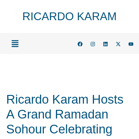
RICARDO KARAM
Ricardo Karam Hosts
A Grand Ramadan
Sohour Celebrating