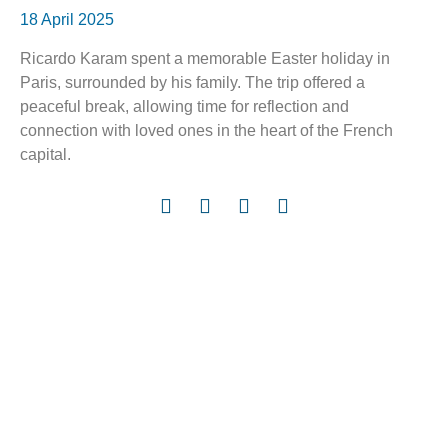
18 April 2025
Ricardo Karam spent a memorable Easter holiday in
Paris, surrounded by his family. The trip offered a
peaceful break, allowing time for reflection and
connection with loved ones in the heart of the French
capital.