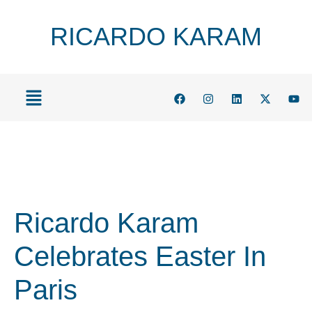
RICARDO KARAM
Ricardo Karam
Celebrates Easter In
Paris