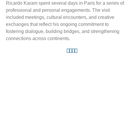
Ricardo Karam spent several days in Paris for a series of
professional and personal engagements. The visit
included meetings, cultural encounters, and creative
exchanges that reflect his ongoing commitment to
fostering dialogue, building bridges, and strengthening
connections across continents.