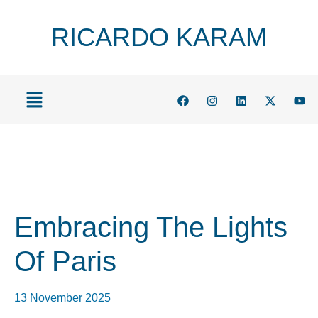
RICARDO KARAM
Embracing The Lights
Of Paris
13 November 2025