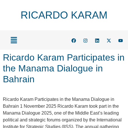
RICARDO KARAM
Ricardo Karam Participates in
the Manama Dialogue in
Bahrain
Ricardo Karam Participates in the Manama Dialogue in
Bahrain 1 November 2025 Ricardo Karam took part in the
Manama Dialogue 2025, one of the Middle East’s leading
political and strategic forums organized by the International
Institute for Strategic Studies (IISS). The annual gathering