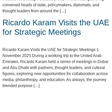
convened heads of state, policymakers, diplomats, and
thought leaders from around the […]
Ricardo Karam Visits the UAE
for Strategic Meetings
Ricardo Karam Visits the UAE for Strategic Meetings 1
November 2025 During a working trip to the United Arab
Emirates, Ricardo Karam held a series of meetings in Dubai
and Abu Dhabi with partners, thought leaders, and cultural
figures, exploring new opportunities for collaboration across
media, philanthropy, and education. As always, the journey
blended purpose […]