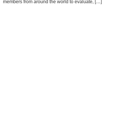
members from around the world to evaluate, […]