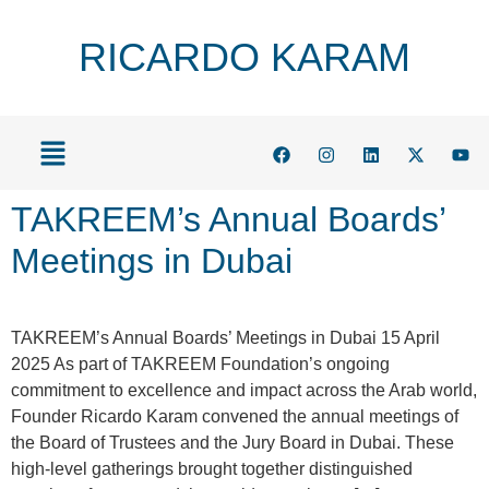
RICARDO KARAM
TAKREEM’s Annual Boards’
Meetings in Dubai
TAKREEM’s Annual Boards’ Meetings in Dubai 15 April
2025 As part of TAKREEM Foundation’s ongoing
commitment to excellence and impact across the Arab world,
Founder Ricardo Karam convened the annual meetings of
the Board of Trustees and the Jury Board in Dubai. These
high-level gatherings brought together distinguished