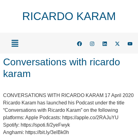
RICARDO KARAM
Conversations with ricardo
karam
CONVERSATIONS WITH RICARDO KARAM 17 April 2020
Ricardo Karam has launched his Podcast under the title
“Conversations with Ricardo Karam” on the following
platforms: Apple Podcasts: https://apple.co/2RAJuYU
Spotify: https://spoti.fi/2yeFwyk
Anghami: https://bit.ly/3elBk0h