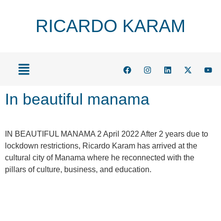
RICARDO KARAM
In beautiful manama
IN BEAUTIFUL MANAMA 2 April 2022 After 2 years due to
lockdown restrictions, Ricardo Karam has arrived at the
cultural city of Manama where he reconnected with the
pillars of culture, business, and education.