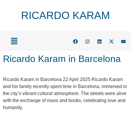
RICARDO KARAM
Ricardo Karam in Barcelona
Ricardo Karam in Barcelona 22 April 2025 Ricardo Karam
and his family recently spent time in Barcelona, immersed in
the city’s vibrant cultural atmosphere. The streets were alive
with the exchange of roses and books, celebrating love and
humanity.