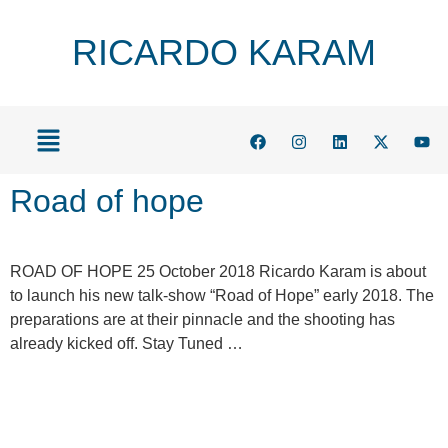
RICARDO KARAM
Road of hope
ROAD OF HOPE 25 October 2018 Ricardo Karam is about
to launch his new talk-show “Road of Hope” early 2018. The
preparations are at their pinnacle and the shooting has
already kicked off. Stay Tuned …