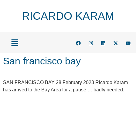
RICARDO KARAM
San francisco bay
SAN FRANCISCO BAY 28 February 2023 Ricardo Karam
has arrived to the Bay Area for a pause … badly needed.