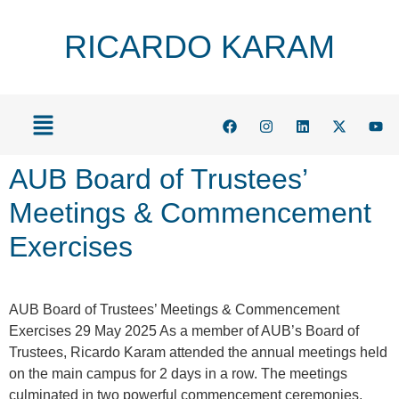
RICARDO KARAM
AUB Board of Trustees’
Meetings & Commencement
Exercises
AUB Board of Trustees’ Meetings & Commencement
Exercises 29 May 2025 As a member of AUB’s Board of
Trustees, Ricardo Karam attended the annual meetings held
on the main campus for 2 days in a row. The meetings
culminated in two powerful commencement ceremonies,