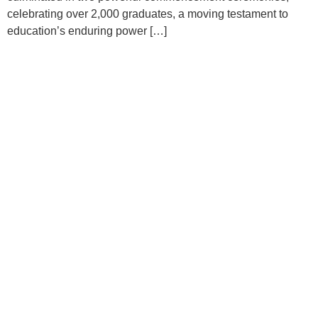
celebrating over 2,000 graduates, a moving testament to
education’s enduring power […]