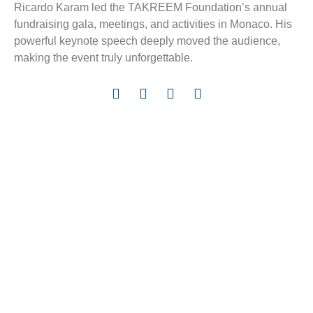
Ricardo Karam led the TAKREEM Foundation’s annual
fundraising gala, meetings, and activities in Monaco. His
powerful keynote speech deeply moved the audience,
making the event truly unforgettable.