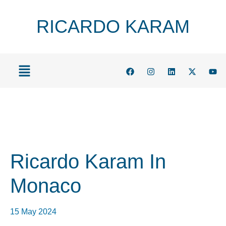
RICARDO KARAM
Ricardo Karam In
Monaco
15 May 2024