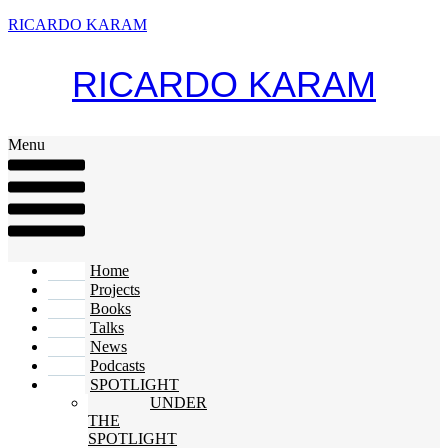
RICARDO KARAM
RICARDO KARAM
Menu
Home
Projects
Books
Talks
News
Podcasts
SPOTLIGHT
UNDER
THE
SPOTLIGHT