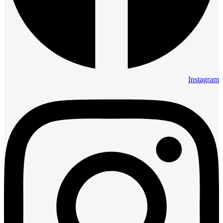
Instagram