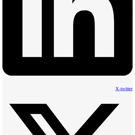
X-twitter