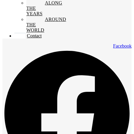
ALONG
THE
YEARS
AROUND
THE
WORLD
Contact
Facebook