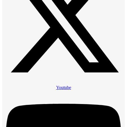
Youtube