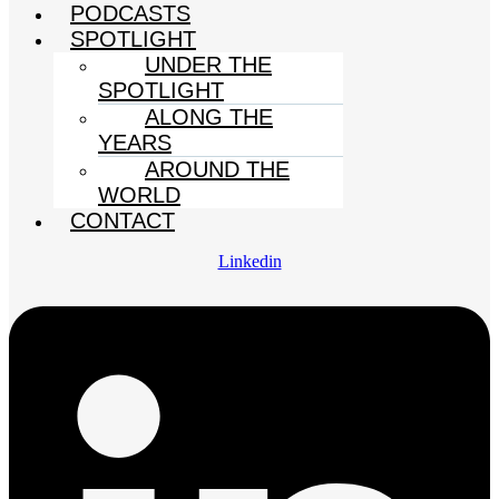
PODCASTS
SPOTLIGHT
UNDER THE
SPOTLIGHT
ALONG THE
YEARS
AROUND THE
WORLD
CONTACT
Linkedin