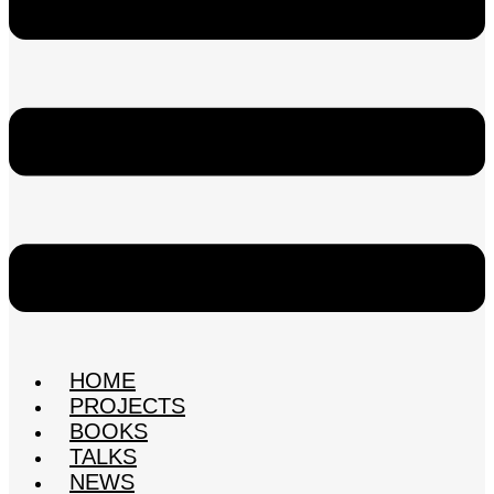
HOME
PROJECTS
BOOKS
TALKS
NEWS