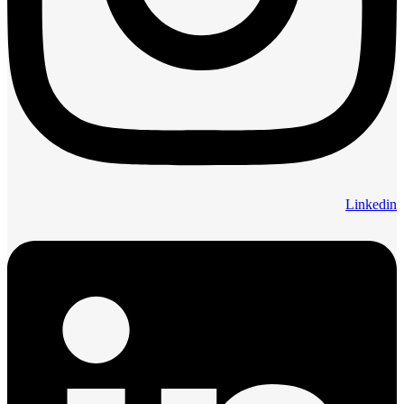
Linkedin