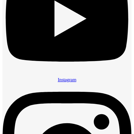
Instagram