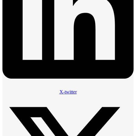
X-twitter