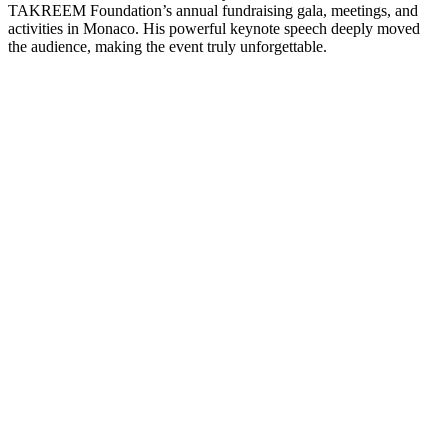
TAKREEM Foundation’s annual fundraising gala, meetings, and
activities in Monaco. His powerful keynote speech deeply moved
the audience, making the event truly unforgettable.