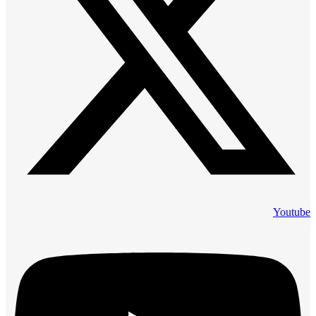
Youtube