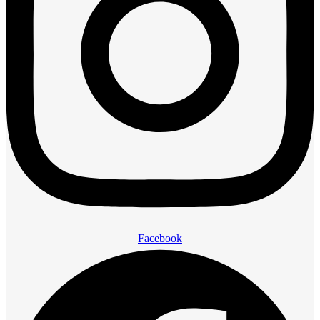
Facebook