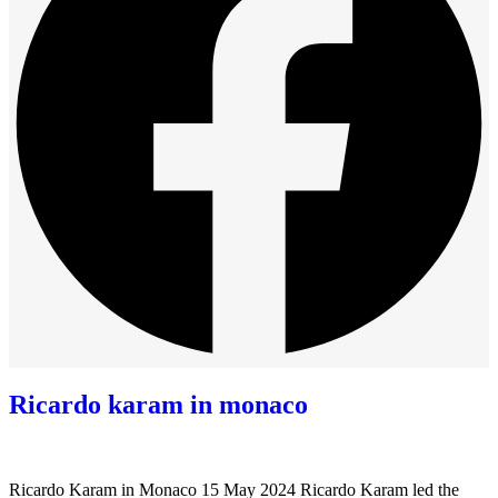
Ricardo karam in monaco
Ricardo Karam in Monaco 15 May 2024 Ricardo Karam led the